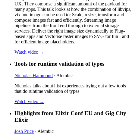
UX. They comprise a significant amount of the payload for
many apps. This talk looks at how the combination of libvips,
vix and image can be used to: Scale, resize, transform and
compose images fast and efficiently, Streaming image
pipelines from the front end through to external storage
services, Deliver the right image size dynamically to Plug-
based apps and Vectorise raster images to SVG for fun - and
for efficient image placeholders.
Watch video →
Tools for runtime validation of types
Nicholas Hammond
· Alembic
Nicholas talks about hist experiences trying out a few tools
that do runtime validation of types
Watch video →
Highlights from Elixir Conf EU and Gig City
Elixir
Josh Price
· Alembic