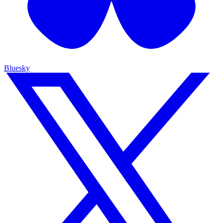
Bluesky