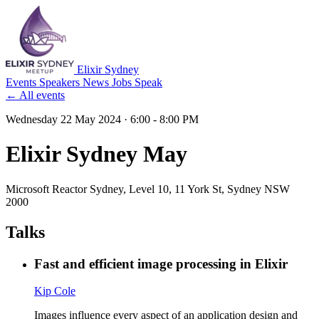
Elixir Sydney
Events
Speakers
News
Jobs
Speak
← All events
Wednesday 22 May 2024
· 6:00 - 8:00 PM
Elixir Sydney May
Microsoft Reactor Sydney
, Level 10, 11 York St, Sydney NSW
2000
Talks
Fast and efficient image processing in Elixir
Kip Cole
Images influence every aspect of an application design and