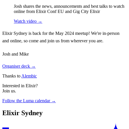
Josh shares the news, announcements and best talks to watch
online from Elixir Conf EU and Gig City Elixir
Watch video →
Elixir Sydney is back for the May 2024 meetup! We're in-person
and online, so come and join us from wherever you are.
Josh and Mike
Organiser deck →
Thanks to
Alembic
Interested in Elixir?
Join us.
Follow the Luma calendar →
Elixir Sydney