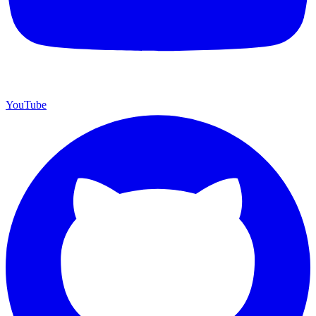
YouTube