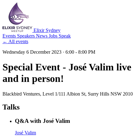
Elixir Sydney
Events
Speakers
News
Jobs
Speak
← All events
Wednesday 6 December 2023
· 6:00 - 8:00 PM
Special Event - José Valim live
and in person!
Blackbird Ventures
, Level 1/111 Albion St, Surry Hills NSW 2010
Talks
Q&A with José Valim
José Valim