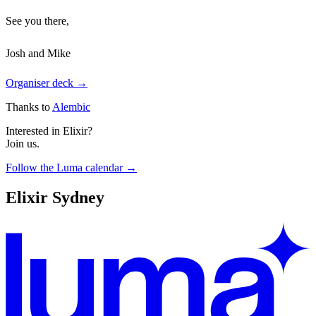
See you there,
Josh and Mike
Organiser deck →
Thanks to
Alembic
Interested in Elixir?
Join us.
Follow the Luma calendar →
Elixir Sydney