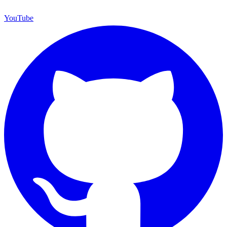
YouTube