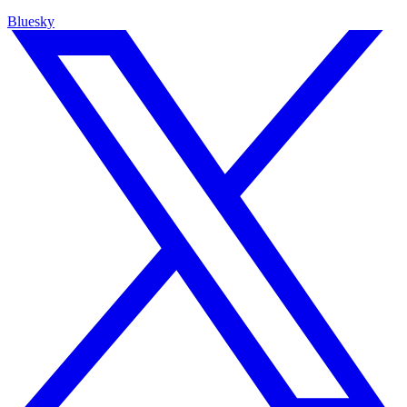
Bluesky