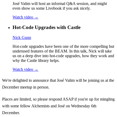
José Valim will host an informal Q&A session, and might
even show us some Livebook if you ask nicely.
Watch video →
Hot-Code Upgrades with Castle
Nick Gunn
Hot-code upgrades have been one of the more compelling but
underused features of the BEAM. In this talk, Nick will take
us on a deep dive into hot-code upgrades, how they work and
why the Castle library helps.
Watch video →
We're delighted to announce that José Valim will be joining us at the
December meetup in person.
Places are limited, so please respond ASAP if you're up for mingling
with some fellow Alchemists and José on Wednesday 6th
December.