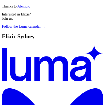
Thanks to
Alembic
Interested in Elixir?
Join us.
Follow the Luma calendar →
Elixir Sydney