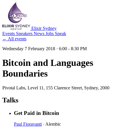
Elixir Sydney
Events
Speakers
News
Jobs
Speak
← All events
Wednesday 7 February 2018
· 6:00 - 8:30 PM
Bitcoin and Languages
Boundaries
Pivotal Labs
, Level 11, 155 Clarence Street, Sydney, 2000
Talks
Get Paid in Bitcoin
Paul Fioravanti
· Alembic